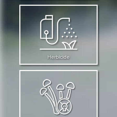
Herbicide