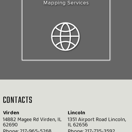
Mapping Services
CONTACTS
Virden
Lincoln
14882 Magee Rd Virden, IL
1351 Airport Road Lincoln,
62690
IL 62656