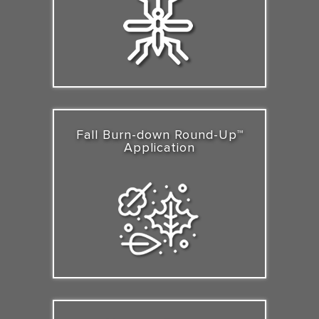
Fall Burn-down Round-Up™
Application