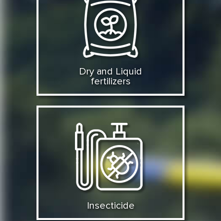
Dry and Liquid
fertilizers
Insecticide