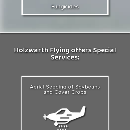
Fungicides
Holzwarth Flying offers Special
Services:
Aerial Seeding of Soybeans
and Cover Crops