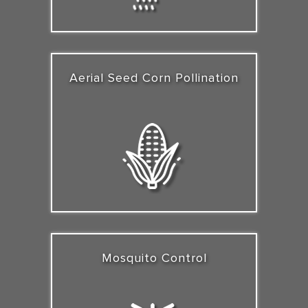
Aerial Seed Corn Pollination
Mosquito Control