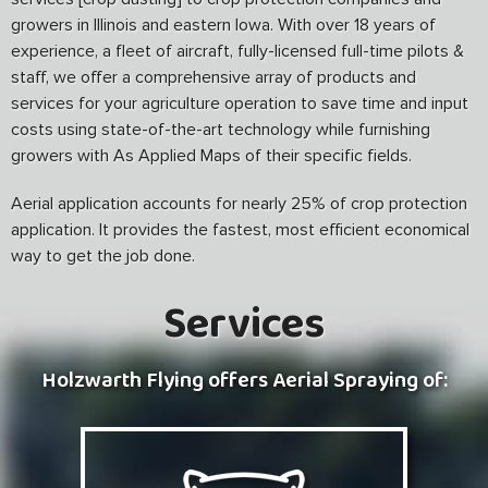
growers in Illinois and eastern Iowa. With over 18 years of
experience, a fleet of aircraft, fully-licensed full-time pilots &
staff, we offer a comprehensive array of products and
services for your agriculture operation to save time and input
costs using state-of-the-art technology while furnishing
growers with As Applied Maps of their specific fields.
Aerial application accounts for nearly 25% of crop protection
application. It provides the fastest, most efficient economical
way to get the job done.
Services
Holzwarth Flying offers Aerial Spraying of: