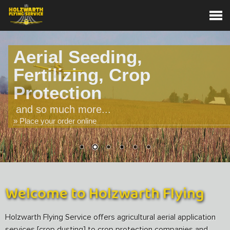
Aerial Seeding,
Fertilizing, Crop
Protection
and so much more...
» Place your order online
Welcome to Holzwarth Flying
Holzwarth Flying Service offers agricultural aerial application
services [crop dusting] to crop protection companies and