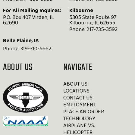
Phone:
217-965-5268
Phone:
217-735-3592
For All Mailing Inquires:
Kilbourne
P.O. Box 407 Virden, IL
5305 State Route 97
62690
Kilbourne, IL 62655
Phone:
217-735-3592
Belle Plaine, IA
Phone:
319-310-5662
ABOUT US
NAVIGATE
ABOUT US
LOCATIONS
CONTACT US
EMPLOYMENT
PLACE AN ORDER
TECHNOLOGY
AIRPLANE VS.
HELICOPTER