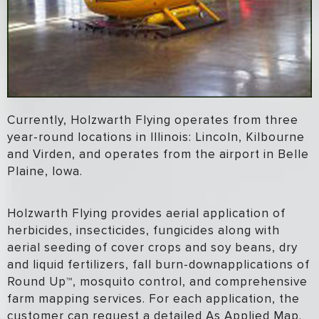
Currently, Holzwarth Flying operates from three
year-round locations in Illinois: Lincoln, Kilbourne
and Virden, and operates from the airport in Belle
Plaine, Iowa.
Holzwarth Flying provides aerial application of
herbicides, insecticides, fungicides along with
aerial seeding of cover crops and soy beans, dry
and liquid fertilizers, fall burn-downapplications of
Round Up™, mosquito control, and comprehensive
farm mapping services. For each application, the
customer can request a detailed As Applied Map.