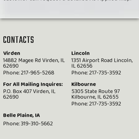
CONTACTS
Virden
Lincoln
14882 Magee Rd Virden, IL
1351 Airport Road Lincoln,
62690
IL 62656
Phone:
217-965-5268
Phone:
217-735-3592
For All Mailing Inquires:
Kilbourne
P.O. Box 407 Virden, IL
5305 State Route 97
62690
Kilbourne, IL 62655
Phone:
217-735-3592
Belle Plaine, IA
Phone:
319-310-5662