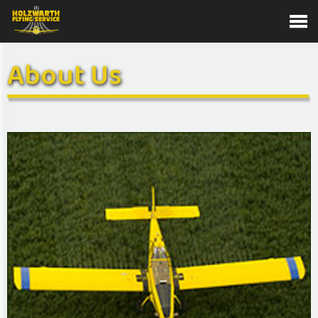
About Us