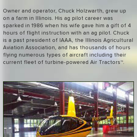
Owner and operator, Chuck Holzwarth, grew up
on a farm in Illinois. His ag pilot career was
sparked in 1986 when his wife gave him a gift of 4
hours of flight instruction with an ag pilot. Chuck
is a past president of IAAA, the Illinois Agricultural
Aviation Association, and has thousands of hours
flying numerous types of aircraft including their
current fleet of turbine-powered Air Tractors™.