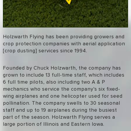
Holzwarth Flying has been providing growers and
crop protection companies with aerial application
[crop dusting] services since 1994.
Founded by Chuck Holzwarth, the company has
grown to include 13 full-time staff, which includes
6 full time pilots, also including two A & P
mechanics who service the company’s six fixed-
wing airplanes and one helicopter used for seed
pollination. The company swells to 30 seasonal
staff and up to 19 airplanes during the busiest
part of the season. Holzwarth Flying serves a
large portion of Illinois and Eastern Iowa.