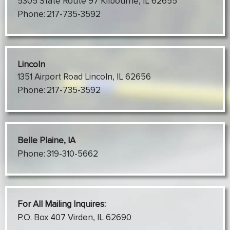
5305 State Route 97 Kilbourne, IL 62655
Phone:
217-735-3592
Lincoln
1351 Airport Road Lincoln, IL 62656
Phone:
217-735-3592
Belle Plaine, IA
Phone:
319-310-5662
For All Mailing Inquires:
P.O. Box 407 Virden, IL 62690