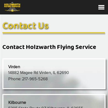
Contact Us
Contact Holzwarth Flying Service
Virden
14882 Magee Rd Virden, IL 62690
Phone:
217-965-5268
Kilbourne