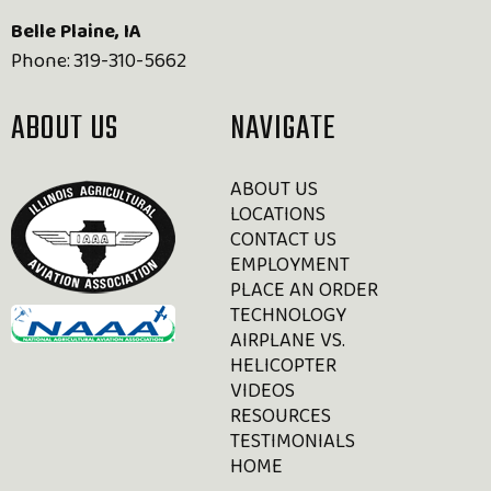
Belle Plaine, IA
Phone:
319-310-5662
ABOUT US
NAVIGATE
ABOUT US
LOCATIONS
CONTACT US
EMPLOYMENT
PLACE AN ORDER
TECHNOLOGY
AIRPLANE VS.
HELICOPTER
VIDEOS
RESOURCES
TESTIMONIALS
HOME