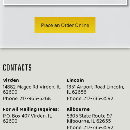
Place an Order Online
CONTACTS
Virden
Lincoln
14882 Magee Rd Virden, IL
1351 Airport Road Lincoln,
62690
IL 62656
Phone:
217-965-5268
Phone:
217-735-3592
For All Mailing Inquires:
Kilbourne
P.O. Box 407 Virden, IL
5305 State Route 97
62690
Kilbourne, IL 62655
Phone:
217-735-3592